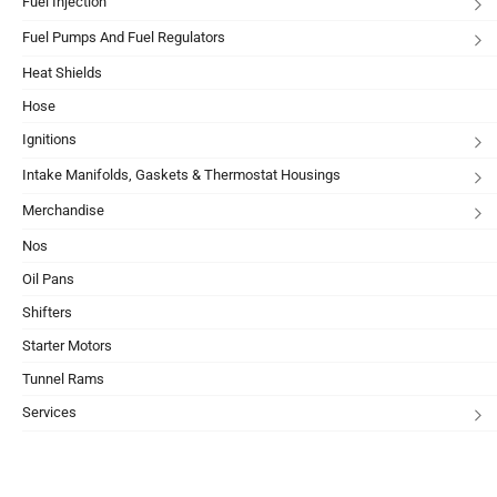
Fuel Injection
Fuel Pumps And Fuel Regulators
Heat Shields
Hose
Ignitions
Intake Manifolds, Gaskets & Thermostat Housings
Merchandise
Nos
Oil Pans
Shifters
Starter Motors
Tunnel Rams
Services