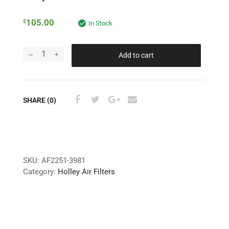
105.00
$
In Stock
Add to cart
SHARE (0)
SKU:
AF2251-3981
Category:
Holley Air Filters