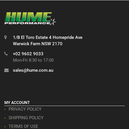
1/B El Toro Estate 4 Homepride Ave
Warwick Farm NSW 2170
+02 9602 9033
Mon-Fri 8:30 to 17:00
sales@hume.com.au
MY ACCOUNT
PRIVACY POLICY
SHIPPING POLICY
TERMS OF USE