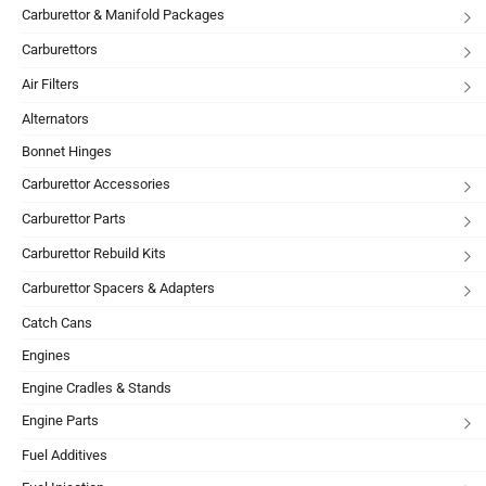
Carburettor & Manifold Packages
Carburettors
Air Filters
Alternators
Bonnet Hinges
Carburettor Accessories
Carburettor Parts
Carburettor Rebuild Kits
Carburettor Spacers & Adapters
Catch Cans
Engines
Engine Cradles & Stands
Engine Parts
Fuel Additives