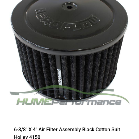
6-3/8″ X 4″ Air Filter Assembly Black Cotton Suit
Holley 4150