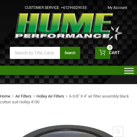
CUSTOMER SERVICE:
+61296029033
My Account
0
CART
Search
Home
Air Filters
Holley Air Filters
6-3/8″ X 4″ air filter assembly black
cotton suit Holley 4150