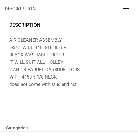
DESCRIPTION
DESCRIPTION
AIR CLEANER ASSEMBLY
6-3/8″ WIDE 4″ HIGH FILTER
BLACK WASHABLE FILTER
IT WILL SUIT ALL HOLLEY
2 AND 4 BARREL CARBURETTORS
WITH 4150 5-1/8 NECK
does not come with stud and nut
Categories