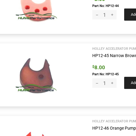
Part No: HP12-44
Add
HOLLEY ACCELERATOR PUM
HP12-45 Narrow Bro
8.00
$
Part No: HP12-45
Add
HOLLEY ACCELERATOR PUM
HP12-46 Orange Pum