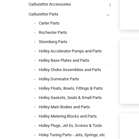
Carburettor Accessories
Carburettor Parts
Carter Parts
Rochester Parts
Stromberg Parts
Holley Accelerator Pumps and Parts
Holley Base Plates and Parts
Holley Choke Assemblies and Parts
Holley Dominator Parts
Holley Floats, Bowls, Fittings & Parts
Holley Gaskets, Seals & Small Parts
Holley Main Bodies and Parts
Holley Metering Blocks and Parts
Holley Plugs, Jet Ex, Screws & Tools
Holey Tuning Parts - Jets, Springs, etc