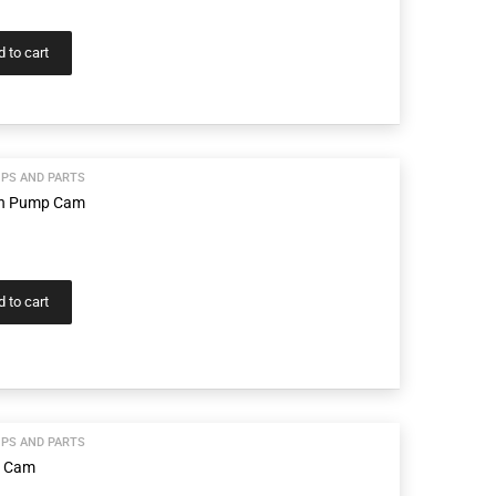
 to cart
PS AND PARTS
wn Pump Cam
 to cart
PS AND PARTS
p Cam