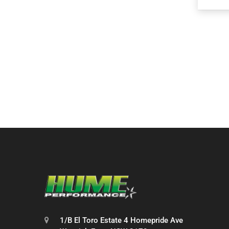
1/B El Toro Estate 4 Homepride Ave