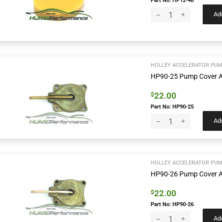
Part No: HP12-48
Add
HOLLEY ACCELERATOR PUM
HP90-25 Pump Cover A
22.00
$
Part No: HP90-25
Add
HOLLEY ACCELERATOR PUM
HP90-26 Pump Cover A
22.00
$
Part No: HP90-26
Add