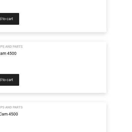
 to cart
PS AND PARTS
Cam 4500
 to cart
PS AND PARTS
 Cam 4500