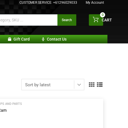
CUSTOMER SERVICE:
+61296029033
My Account
0
CART
Search
Gift Card
Contact Us
PS AND PARTS
 Cam