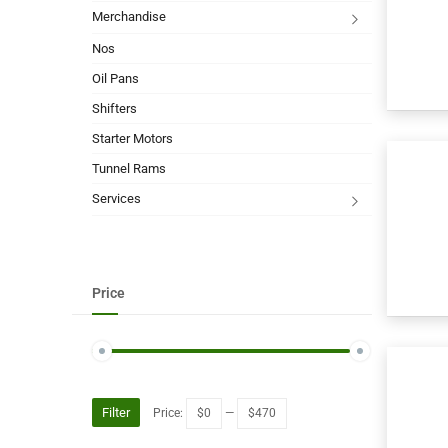
Merchandise
Nos
Oil Pans
Shifters
Starter Motors
Tunnel Rams
Services
Price
Filter
Price:
$0
—
$470