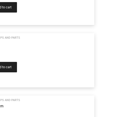
 to cart
PS AND PARTS
 to cart
PS AND PARTS
am