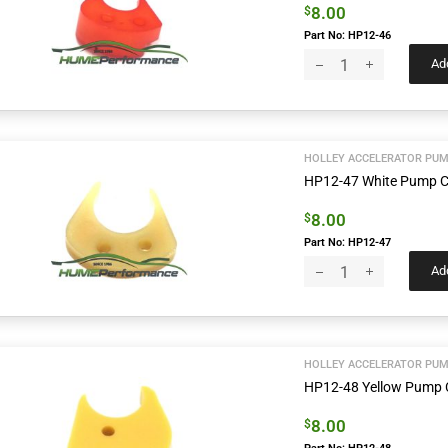
8.00
$
Part No: HP12-46
Add
HOLLEY ACCELERATOR PUM
HP12-47 White Pump 
8.00
$
Part No: HP12-47
Add
HOLLEY ACCELERATOR PUM
HP12-48 Yellow Pump
8.00
$