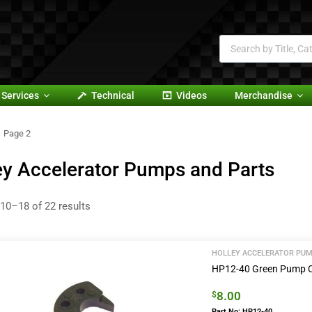
Services
Technical
Videos
Merchandise
Page 2
ey Accelerator Pumps and Parts
10–18 of 22 results
HOLLEY ACCELERATOR PUM
HP12-40 Green Pump
8.00
$
Part No: HP12-40