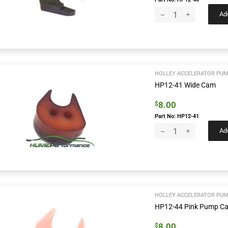
Add
HOLLEY ACCELERATOR PUM
HP12-41 Wide Cam
8.00
$
Part No: HP12-41
Add
HOLLEY ACCELERATOR PUM
HP12-44 Pink Pump C
8.00
$