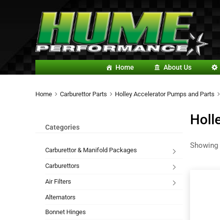
Home
About Us
Home
Carburettor Parts
Holley Accelerator Pumps and Parts
Holl
Categories
Showing 
Carburettor & Manifold Packages
Carburettors
Air Filters
Alternators
Bonnet Hinges