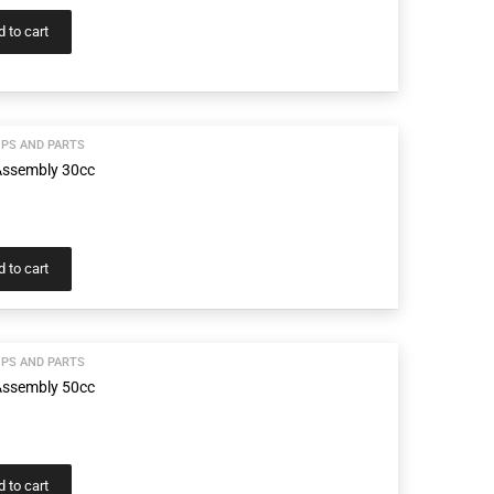
 to cart
PS AND PARTS
ssembly 30cc
 to cart
PS AND PARTS
ssembly 50cc
 to cart