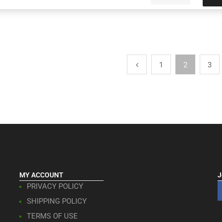
1
2
3
MY ACCOUNT
J
PRIVACY POLICY
SHIPPING POLICY
TERMS OF USE