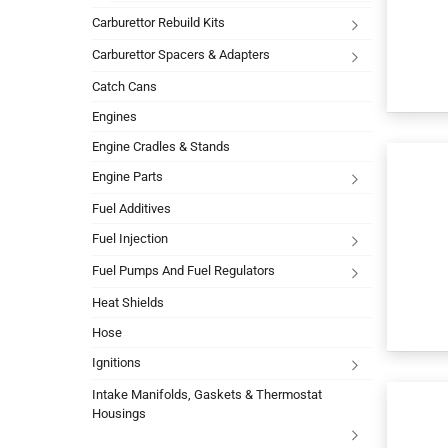
Carburettor Rebuild Kits
Carburettor Spacers & Adapters
Catch Cans
Engines
Engine Cradles & Stands
Engine Parts
Fuel Additives
Fuel Injection
Fuel Pumps And Fuel Regulators
Heat Shields
Hose
Ignitions
Intake Manifolds, Gaskets & Thermostat
Housings