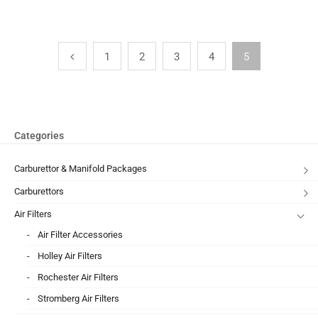
1
2
3
4
5
Categories
Carburettor & Manifold Packages
Carburettors
Air Filters
Air Filter Accessories
Holley Air Filters
Rochester Air Filters
Stromberg Air Filters