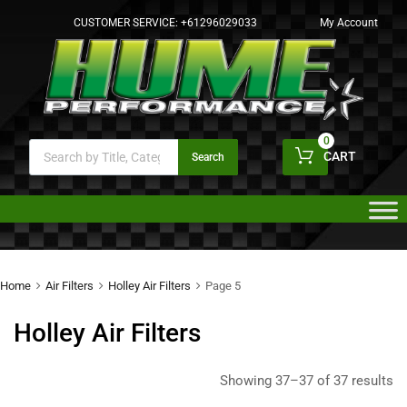
CUSTOMER SERVICE:
+61296029033
My Account
0
CART
Search
Home
Air Filters
Holley Air Filters
Page 5
Holley Air Filters
Showing 37–37 of 37 results