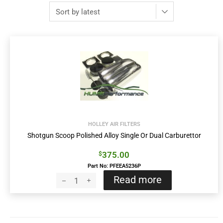
HOLLEY AIR FILTERS
Shotgun Scoop Polished Alloy Single Or Dual Carburettor
375.00
$
Part No: PFEEA5236P
Read more