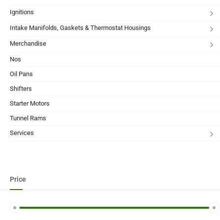
Ignitions
Intake Manifolds, Gaskets & Thermostat Housings
Merchandise
Nos
Oil Pans
Shifters
Starter Motors
Tunnel Rams
Services
Price