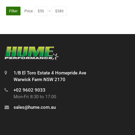
Filter
Price:
$50
—
$380
1/B El Toro Estate 4 Homepride Ave
Warwick Farm NSW 2170
+02 9602 9033
Mon-Fri 8:30 to 17:00
sales@hume.com.au