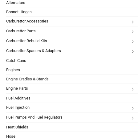
Alternators
Bonnet Hinges
Carburettor Accessories
Carburettor Parts
Carburettor Rebuild Kits
Carburettor Spacers & Adapters
Catch Cans
Engines
Engine Cradles & Stands
Engine Parts
Fuel Additives
Fuel Injection
Fuel Pumps And Fuel Regulators
Heat Shields
Hose